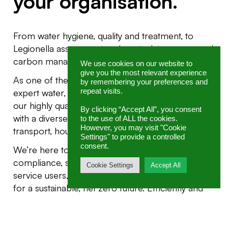
your organisation.
From water hygiene, quality and treatment, to
Legionella assessment and control, to energy and
carbon management.
We use cookies on our website to
give you the most relevant experience
As one of the UK’s leading consultancies for
by remembering your preferences and
repeat visits.
expert water, energy and sustainability solutions,
our highly qualified, fully licensed specialists work
By clicking “Accept All”, you consent
with a diverse range of sectors including industry,
to the use of ALL the cookies.
However, you may visit "Cookie
transport, housing, health, education and retail.
Settings" to provide a controlled
consent.
We’re here to help you achieve and go beyond
compliance, safeguard the wellbeing of your
Cookie Settings
Accept All
service users, empower your teams, and innovate
for a sustainable, net zero future. Efficiently and
cost-effectively.