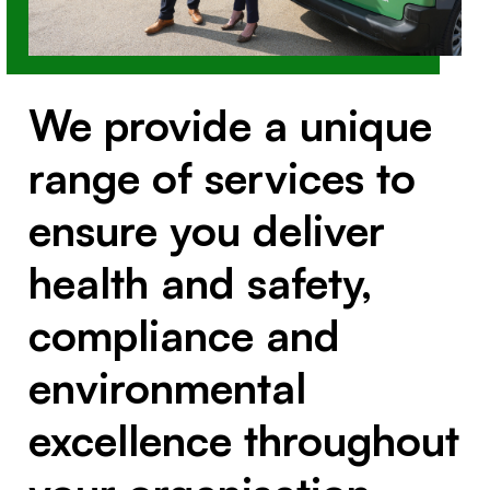
We provide a unique
range of services to
ensure you deliver
health and safety,
compliance and
environmental
excellence throughout