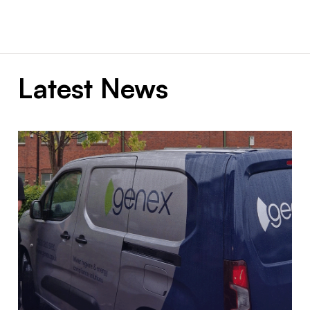
Latest News