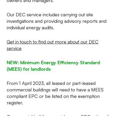
owners and managers.
Our DEC service includes carrying out site
investigations and providing advisory reports and
individual energy audits.
Get in touch to find out more about our DEC
service
NEW: Minimum Energy Efficiency Standard
(MEES) for landlords
From 1 April 2023, all leased or part-leased
commercial buildings will need to have a MEES
compliant EPC or be listed on the exemption
register.