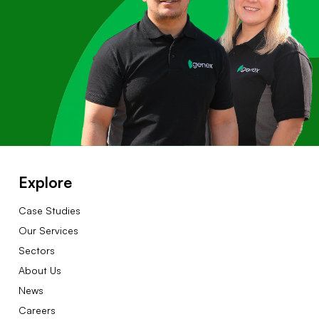
Explore
Case Studies
Our Services
Sectors
About Us
News
Careers