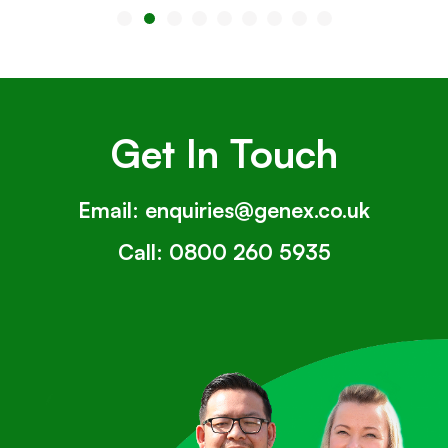
Get In Touch
Email:
enquiries@genex.co.uk
Call:
0800 260 5935