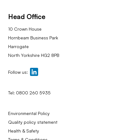
Head Office
10 Crown House
Hornbeam Business Park
Harrogate
North Yorkshire HG2 8PB
Follow us:
Tel:
0800 260 5935
Environmental Policy
Quality policy statement
Health & Safety
Terms & Conditions