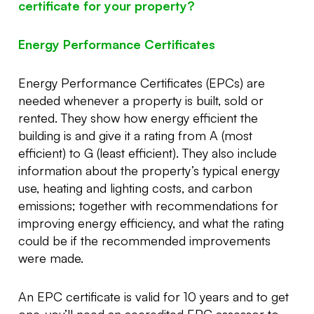
certificate for your property?
Energy Performance Certificates
Energy Performance Certificates (EPCs) are
needed whenever a property is built, sold or
rented. They show how energy efficient the
building is and give it a rating from A (most
efficient) to G (least efficient). They also include
information about the property’s typical energy
use, heating and lighting costs, and carbon
emissions; together with recommendations for
improving energy efficiency, and what the rating
could be if the recommended improvements
were made.
An EPC certificate is valid for 10 years and to get
one, you’ll need an accredited EPC assessor to