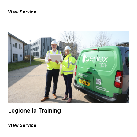
View Service
Legionella Training
View Service