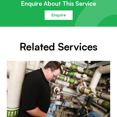
Enquire About This Service
Enquire
Related Services