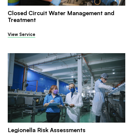
Closed Circuit Water Management and
Treatment
View Service
Legionella Risk Assessments