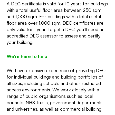
A DEC certificate is valid for 10 years for buildings
with a total useful floor area between 250 sqm
and 1,000 sqm. For buildings with a total useful
floor area over 1,000 sqm, DEC certificates are
only valid for 1 year. To get a DEC, you’ll need an
accredited DEC assessor to assess and certify
your building.
We’re here to help
We have extensive experience of providing DECs
for individual buildings and building portfolios of
all sizes, including schools and other restricted-
access environments. We work closely with a
range of public organisations such as local
councils, NHS Trusts, government departments
and universities, as well as commercial building