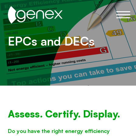
EPCs and DECs
Assess. Certify. Display.
Do you have the right energy efficiency