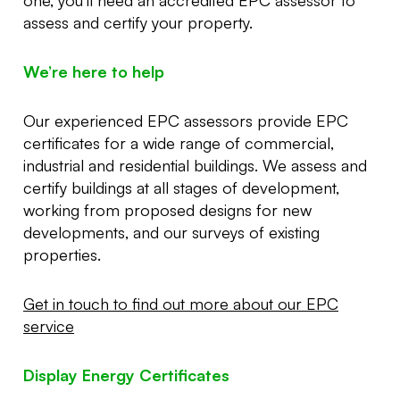
assess and certify your property.
We’re here to help
Our experienced EPC assessors provide EPC
certificates for a wide range of commercial,
industrial and residential buildings. We assess and
certify buildings at all stages of development,
working from proposed designs for new
developments, and our surveys of existing
properties.
Get in touch to find out more about our EPC
service
Display Energy Certificates