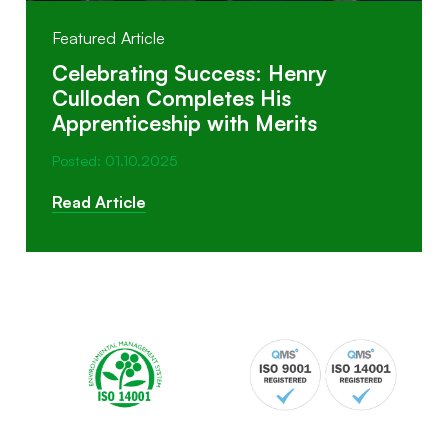
Featured Article
Celebrating Success: Henry
Culloden Completes His
Apprenticeship with Merits
Posted: 01.10.2025
Read Article