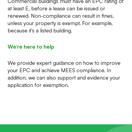
Commercial buildings must have an EPC rating of
at least E, before a lease can be issued or
renewed. Non-compliance can result in fines,
unless your property is exempt. For example,
because it’s a listed building.
We’re here to help
We provide expert guidance on how to improve
your EPC and achieve MEES compliance. In
addition, we can also support and evidence your
application for exemption.