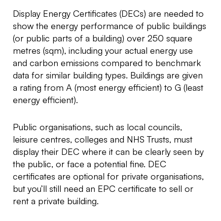
Display Energy Certificates (DECs) are needed to
show the energy performance of public buildings
(or public parts of a building) over 250 square
metres (sqm), including your actual energy use
and carbon emissions compared to benchmark
data for similar building types. Buildings are given
a rating from A (most energy efficient) to G (least
energy efficient).
Public organisations, such as local councils,
leisure centres, colleges and NHS Trusts, must
display their DEC where it can be clearly seen by
the public, or face a potential fine. DEC
certificates are optional for private organisations,
but you’ll still need an EPC certificate to sell or
rent a private building.