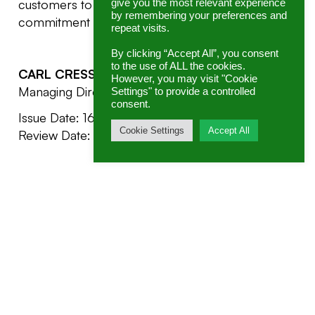
customers to ensure that they are aware of our
give you the most relevant experience
by remembering your preferences and
commitment to the environment.
repeat visits.
By clicking “Accept All”, you consent
to the use of ALL the cookies.
CARL CRESSEY
However, you may visit "Cookie
Managing Director, GENEX
Settings" to provide a controlled
consent.
Issue Date: 16/02/2022
Cookie Settings
Accept All
Review Date: 01/03/2023