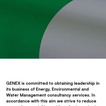
GENEX is committed to obtaining leadership in
its business of Energy, Environmental and
Water Management consultancy services. In
accordance with this aim we strive to reduce