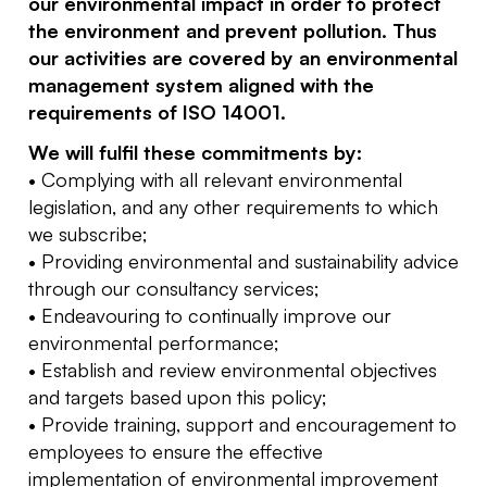
our environmental impact in order to protect
the environment and prevent pollution. Thus
our activities are covered by an environmental
management system aligned with the
requirements of ISO 14001.
We will fulfil these commitments by:
• Complying with all relevant environmental
legislation, and any other requirements to which
we subscribe;
• Providing environmental and sustainability advice
through our consultancy services;
• Endeavouring to continually improve our
environmental performance;
• Establish and review environmental objectives
and targets based upon this policy;
• Provide training, support and encouragement to
employees to ensure the effective
implementation of environmental improvement