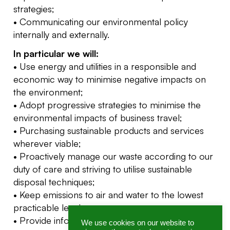
strategies;
• Communicating our environmental policy
internally and externally.
In particular we will:
• Use energy and utilities in a responsible and
economic way to minimise negative impacts on
the environment;
• Adopt progressive strategies to minimise the
environmental impacts of business travel;
• Purchasing sustainable products and services
wherever viable;
• Proactively manage our waste according to our
duty of care and striving to utilise sustainable
disposal techniques;
• Keep emissions to air and water to the lowest
practicable level;
• Provide information and assistance to all
We use cookies on our website to