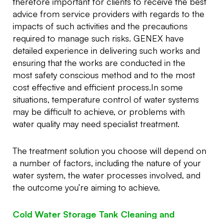
therefore important for clients to receive the best
advice from service providers with regards to the
impacts of such activities and the precautions
required to manage such risks. GENEX have
detailed experience in delivering such works and
ensuring that the works are conducted in the
most safety conscious method and to the most
cost effective and efficient process.In some
situations, temperature control of water systems
may be difficult to achieve, or problems with
water quality may need specialist treatment.
The treatment solution you choose will depend on
a number of factors, including the nature of your
water system, the water processes involved, and
the outcome you’re aiming to achieve.
Cold Water Storage Tank Cleaning and