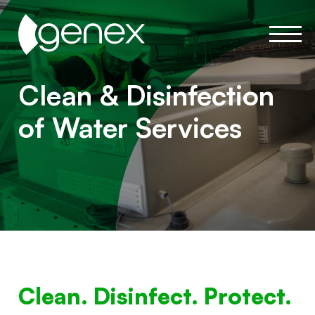
Clean & Disinfection
of Water Services
Clean. Disinfect. Protect.