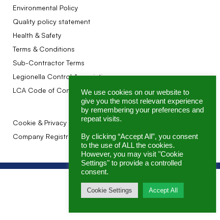
Environmental Policy
Quality policy statement
Health & Safety
Terms & Conditions
Sub-Contractor Terms
Legionella Control Association
LCA Code of Conduct
We use cookies on our website to
give you the most relevant experience
by remembering your preferences and
repeat visits.
Cookie & Privacy Policy
Company Registration No: 07145362
By clicking “Accept All”, you consent
to the use of ALL the cookies.
However, you may visit "Cookie
Settings" to provide a controlled
consent.
Cookie Settings
Accept All