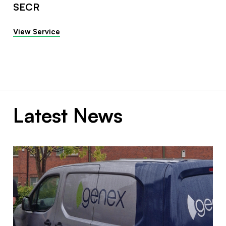
SECR
View Service
Latest News