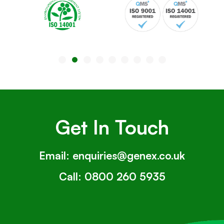
Get In Touch
Email:
enquiries@genex.co.uk
Call:
0800 260 5935