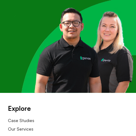
Explore
Case Studies
Our Services