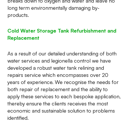
breaks down to oxygen and water and leave no
long term environmentally damaging by-
products.
Cold Water Storage Tank Refurbishment and
Replacement
As a result of our detailed understanding of both
water services and legionella control we have
developed a robust water tank relining and
repairs service which encompasses over 20
years of experience. We recognise the needs for
both repair of replacement and the ability to
apply these services to each bespoke application,
thereby ensure the clients receives the most
economic and sustainable solution to problems
identified.