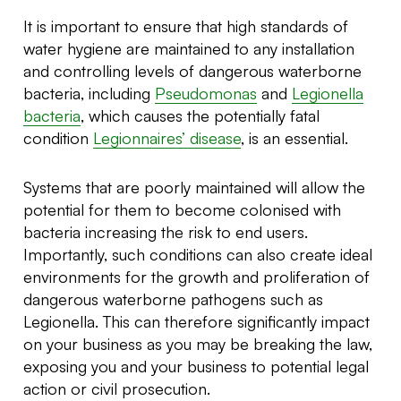
It is important to ensure that high standards of
water hygiene are maintained to any installation
and controlling levels of dangerous waterborne
bacteria, including
Pseudomonas
and
Legionella
bacteria
, which causes the potentially fatal
condition
Legionnaires’ disease
, is an essential.
Systems that are poorly maintained will allow the
potential for them to become colonised with
bacteria increasing the risk to end users.
Importantly, such conditions can also create ideal
environments for the growth and proliferation of
dangerous waterborne pathogens such as
Legionella. This can therefore significantly impact
on your business as you may be breaking the law,
exposing you and your business to potential legal
action or civil prosecution.