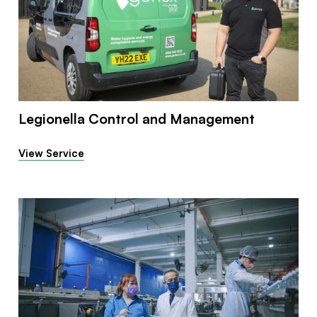
Legionella Control and Management
View Service