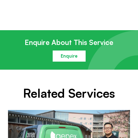
Enquire About This Service
Enquire
Related Services