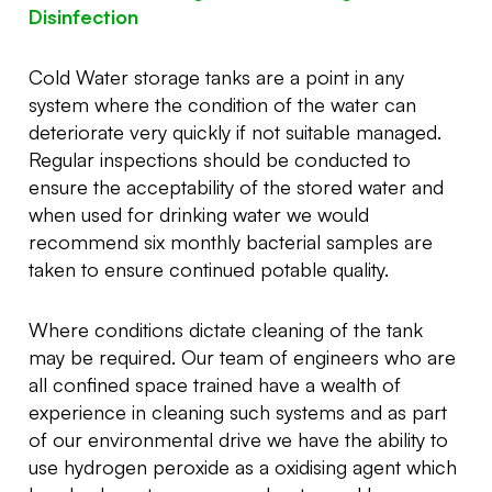
Disinfection
Cold Water storage tanks are a point in any
system where the condition of the water can
deteriorate very quickly if not suitable managed.
Regular inspections should be conducted to
ensure the acceptability of the stored water and
when used for drinking water we would
recommend six monthly bacterial samples are
taken to ensure continued potable quality.
Where conditions dictate cleaning of the tank
may be required. Our team of engineers who are
all confined space trained have a wealth of
experience in cleaning such systems and as part
of our environmental drive we have the ability to
use hydrogen peroxide as a oxidising agent which