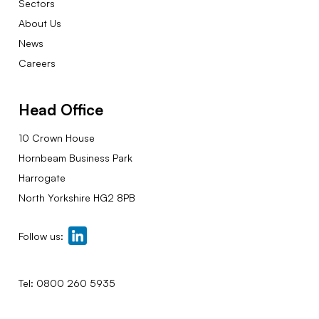
Sectors
About Us
News
Careers
Head Office
10 Crown House
Hornbeam Business Park
Harrogate
North Yorkshire HG2 8PB
Follow us:
Tel:
0800 260 5935