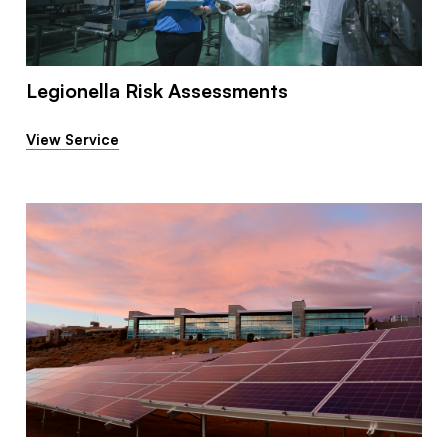
Legionella Risk Assessments
View Service