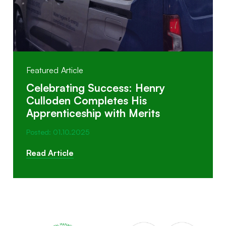
Featured Article
Celebrating Success: Henry
Culloden Completes His
Apprenticeship with Merits
Posted: 01.10.2025
Read Article