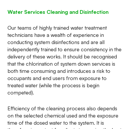
Water Services Cleaning and Disinfection
Our teams of highly trained water treatment
technicians have a wealth of experience in
conducting system disinfections and are all
independently trained to ensure consistency in the
delivery of these works. It should be recognised
that the chlorination of system down services is
both time consuming and introduces a risk to
occupants and end users from exposure to
treated water (while the process is begin
competed).
Efficiency of the cleaning process also depends
on the selected chemical used and the exposure
time of the dosed water to the system. It is