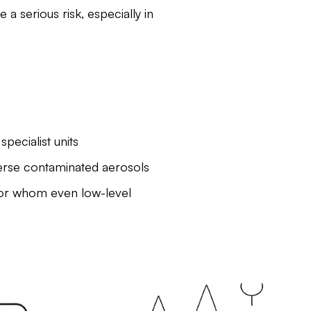
a serious risk, especially in
pecialist units
perse contaminated aerosols
for whom even low-level