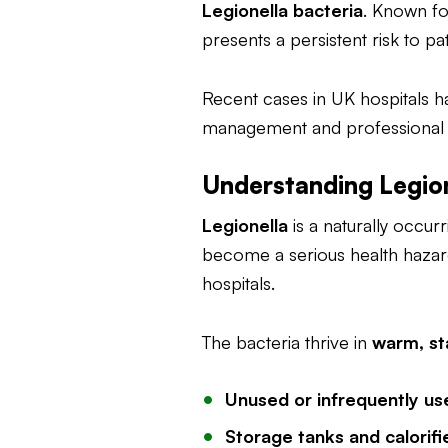
Legionella bacteria
. Known fo
presents a persistent risk to pa
Recent cases in UK hospitals h
management and professional cl
Understanding Legion
Legionella
is a naturally occur
become a serious health hazar
hospitals.
The bacteria thrive in
warm, st
Unused or infrequently us
Storage tanks and calorifi