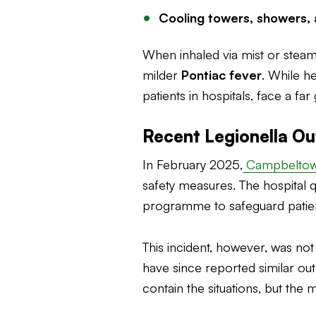
Cooling towers, showers, 
When inhaled via mist or stea
milder
Pontiac fever
. While h
patients in hospitals, face a fa
Recent Legionella Ou
In February 2025,
Campbeltown
safety measures. The hospital 
programme to safeguard patient
This incident, however, was not
have since reported similar o
contain the situations, but the 