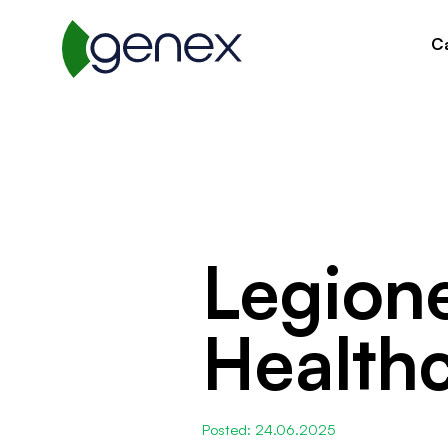
Ca
Legione
Healthc
Posted: 24.06.2025