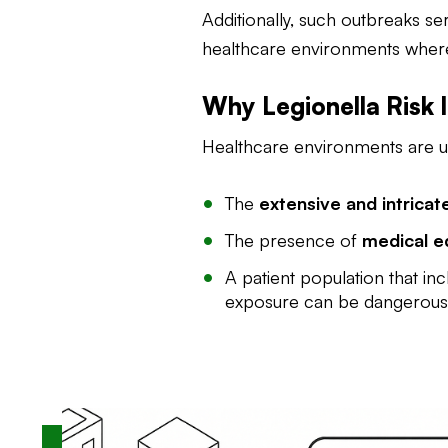
Additionally, such outbreaks se
healthcare environments where v
Why Legionella Risk I
Healthcare environments are un
The
extensive and intrica
The presence of
medical e
A patient population that inc
exposure can be dangerous