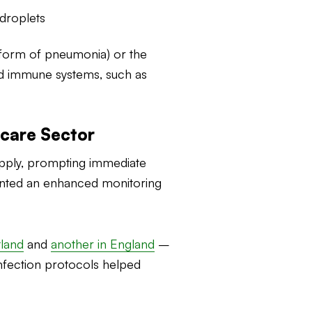
droplets
 form of pneumonia) or the
ned immune systems, such as
hcare Sector
supply, prompting immediate
mented an enhanced monitoring
tland
and
another in England
–
nfection protocols helped