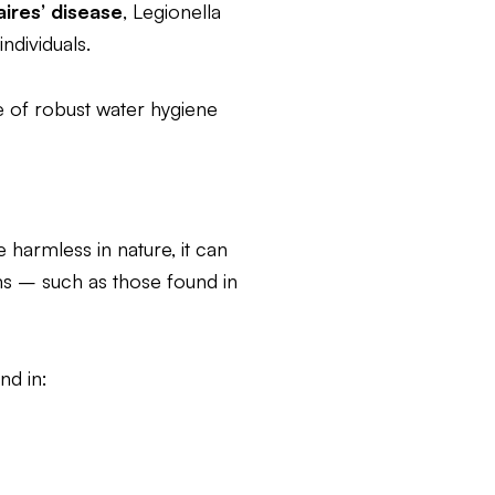
ires’ disease
, Legionella
ndividuals.
e of robust water hygiene
 harmless in nature, it can
s – such as those found in
nd in: