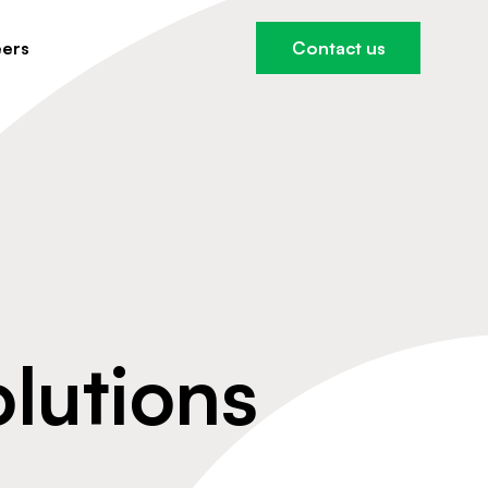
ers
Contact us
olutions