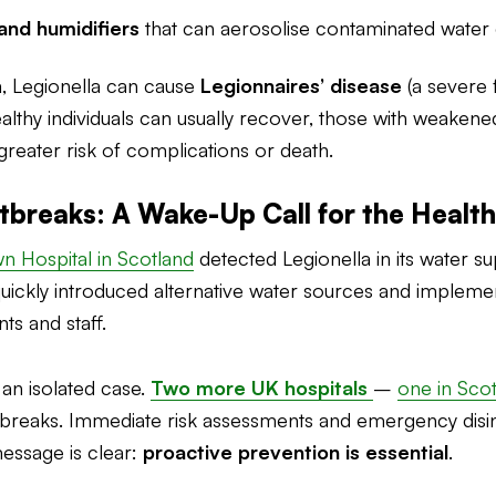
and humidifiers
that can aerosolise contaminated water 
m, Legionella can cause
Legionnaires’ disease
(a severe
ealthy individuals can usually recover, those with weake
r greater risk of complications or death.
tbreaks: A Wake-Up Call for the Healt
 Hospital in Scotland
detected Legionella in its water 
quickly introduced alternative water sources and imple
s and staff.
 an isolated case.
Two more UK hospitals
–
one in Sco
utbreaks. Immediate risk assessments and emergency disi
message is clear:
proactive prevention is essential
.