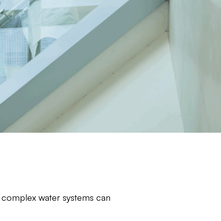
eir complex water systems can