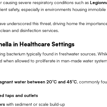
r causing severe respiratory conditions such as
Legionna
tient safety, especially in environments housing immobile i
ave underscored this threat, driving home the importanc
ean and disinfection services.
ella in Healthcare Settings
ring bacterium typically found in freshwater sources. While
d when allowed to proliferate in man-made water system
agnant water between 20°C and 45°C
, commonly fou
ed taps and outlets
ers
with sediment or scale build-up