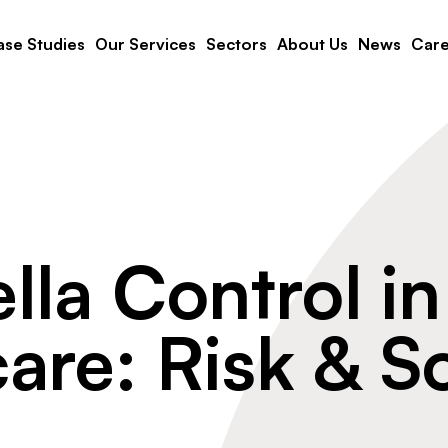
se Studies
Our Services
Sectors
About Us
News
Care
lla Control in
are: Risk & S