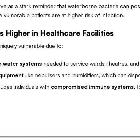
rve as a stark reminder that waterborne bacteria can pose 
ulnerable patients are at higher risk of infection.
s Higher in Healthcare Facilities
iquely vulnerable due to:
te water systems
needed to service wards, theatres, and s
quipment
like nebulisers and humidifiers, which can dis
ludes individuals with
compromised immune systems
, 