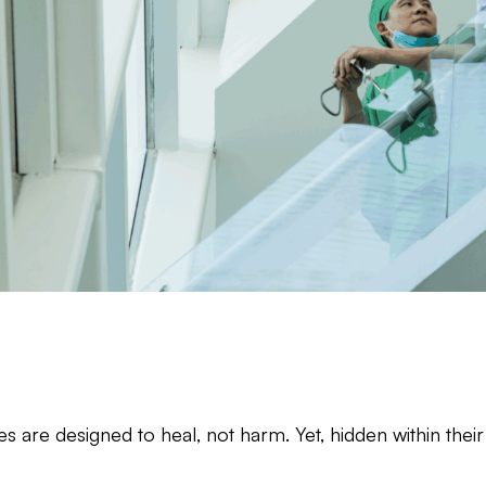
ties are designed to heal, not harm. Yet, hidden within th