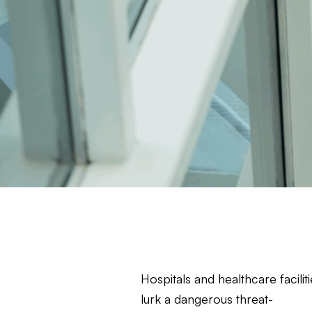
Hospitals and healthcare facili
lurk a dangerous threat-