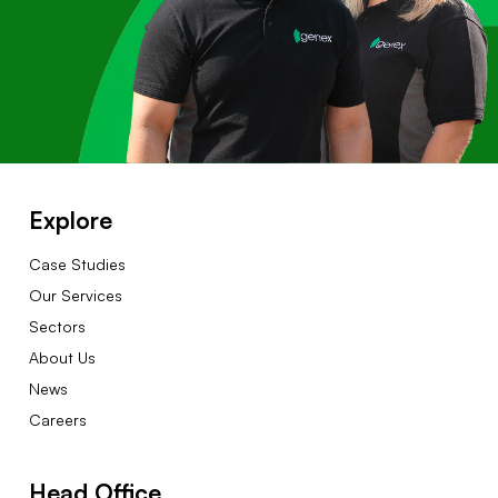
Explore
Case Studies
Our Services
Sectors
About Us
News
Careers
Head Office