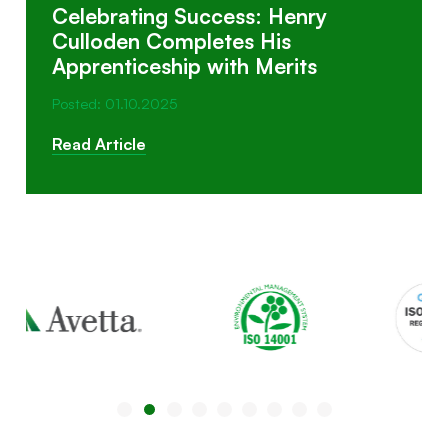
Celebrating Success: Henry
Culloden Completes His
Apprenticeship with Merits
Posted: 01.10.2025
Read Article