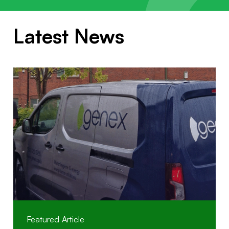
Latest News
Featured Article