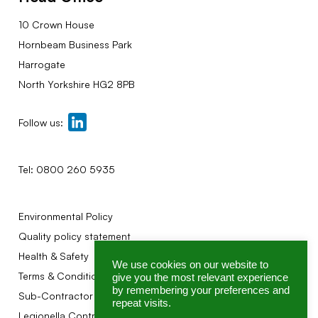
10 Crown House
Hornbeam Business Park
Harrogate
North Yorkshire HG2 8PB
Follow us:
Tel:
0800 260 5935
Environmental Policy
Quality policy statement
Health & Safety
We use cookies on our website to
Terms & Conditions
give you the most relevant experience
by remembering your preferences and
Sub-Contractor Terms
repeat visits.
Legionella Control Association