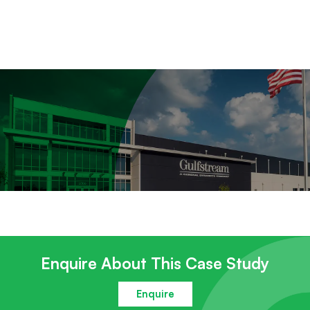
Enquire About This Case Study
Enquire