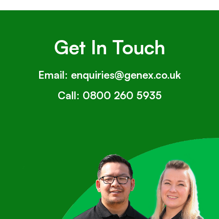
Get In Touch
Email:
enquiries@genex.co.uk
Call:
0800 260 5935