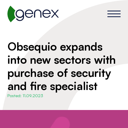
Obsequio expands
into new sectors with
purchase of security
and fire specialist
Posted: 11.09.2023