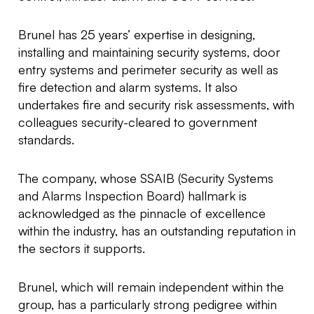
Brunel has 25 years’ expertise in designing,
installing and maintaining security systems, door
entry systems and perimeter security as well as
fire detection and alarm systems. It also
undertakes fire and security risk assessments, with
colleagues security-cleared to government
standards.
The company, whose SSAIB (Security Systems
and Alarms Inspection Board) hallmark is
acknowledged as the pinnacle of excellence
within the industry, has an outstanding reputation in
the sectors it supports.
Brunel, which will remain independent within the
group, has a particularly strong pedigree within