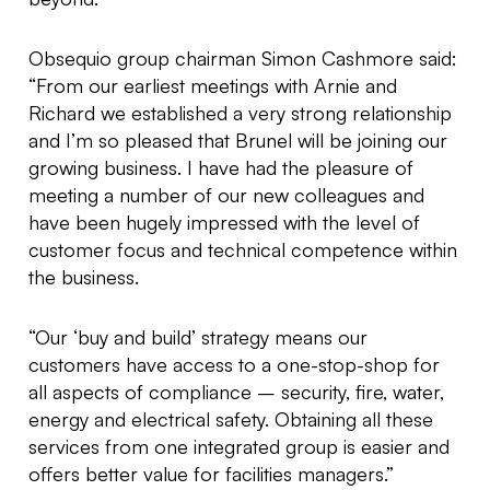
Obsequio group chairman Simon Cashmore said:
“From our earliest meetings with Arnie and
Richard we established a very strong relationship
and I’m so pleased that Brunel will be joining our
growing business. I have had the pleasure of
meeting a number of our new colleagues and
have been hugely impressed with the level of
customer focus and technical competence within
the business.
“Our ‘buy and build’ strategy means our
customers have access to a one-stop-shop for
all aspects of compliance – security, fire, water,
energy and electrical safety. Obtaining all these
services from one integrated group is easier and
offers better value for facilities managers.”