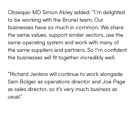
Obsequio MD Simon Abley added: “I’m delighted
to be working with the Brunel team. Our
businesses have so much in common. We share
the same values, support similar sectors, use the
same operating system and work with many of
the same suppliers and partners. So I’m confident
the businesses will fit together incredibly well.
“Richard Jenkins will continue to work alongside
Sam Bolger as operations director and Joe Page
as sales director, so it’s very much business as
usual.”