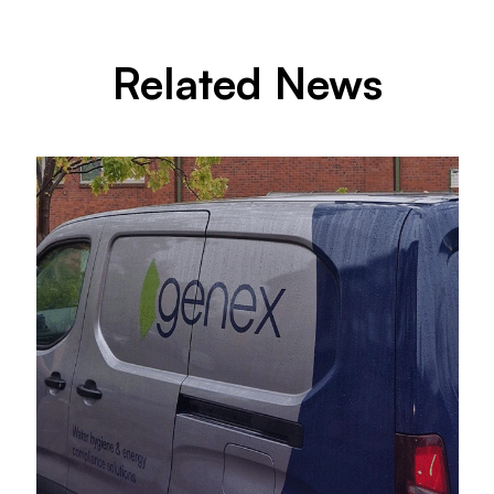
Related News