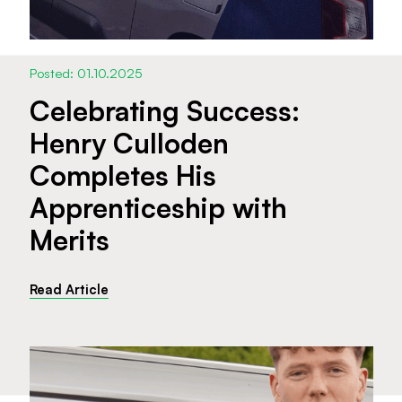
Posted: 01.10.2025
Celebrating Success:
Henry Culloden
Completes His
Apprenticeship with
Merits
Read Article