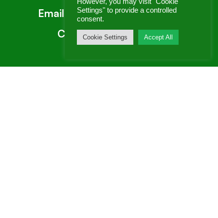
However, you may visit "Cookie
Settings" to provide a controlled
Email:
enquiries@genex.co.uk
consent.
Call:
0800 260 5935
Cookie Settings
Accept All