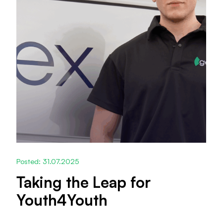
Posted: 31.07.2025
Taking the Leap for
Youth4Youth