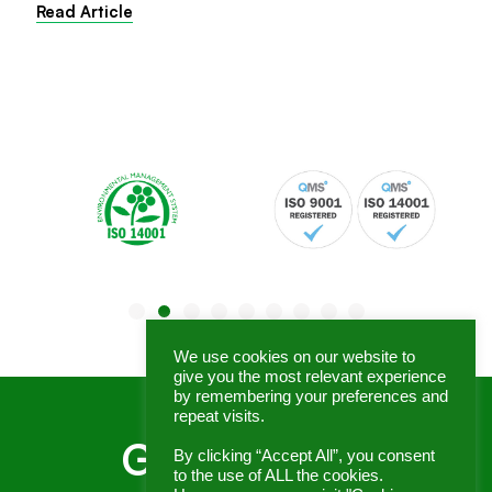
Read Article
We use cookies on our website to
give you the most relevant experience
by remembering your preferences and
repeat visits.
Get In Touch
By clicking “Accept All”, you consent
to the use of ALL the cookies.