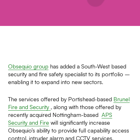
Obsequio group
has added a South-West based
security and fire safety specialist to its portfolio –
enabling it to expand into new sectors.
The services offered by Portishead-based
Brunel
Fire and Security
, along with those offered by
recently acquired Nottingham-based
APS
Security and Fire
will significantly increase
Obsequio’s ability to provide full capability access
control, intruder alarm and CCTV services.