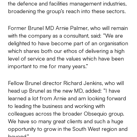
the defence and facilities management industries,
broadening the group’s reach into these sectors.
Former Brunel MD Arnie Palmer, who will remain
with the company as a consultant, said: “We are
delighted to have become part of an organisation
which shares both our ethos of delivering a high
level of service and the values which have been
important to me for many years.”
Fellow Brunel director Richard Jenkins, who will
head up Brunel as the new MD, added: “I have
learned a lot from Arnie and am looking forward
to leading the business and working with
colleagues across the broader Obsequio group.
We have so many great clients and such a huge
opportunity to grow in the South West region and
beyond.”