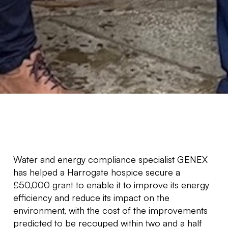
Water and energy compliance specialist GENEX
has helped a Harrogate hospice secure a
£50,000 grant to enable it to improve its energy
efficiency and reduce its impact on the
environment, with the cost of the improvements
predicted to be recouped within two and a half