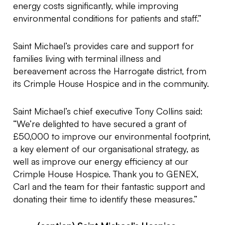
energy costs significantly, while improving
environmental conditions for patients and staff.”
Saint Michael’s provides care and support for
families living with terminal illness and
bereavement across the Harrogate district, from
its Crimple House Hospice and in the community.
Saint Michael’s chief executive Tony Collins said:
“We’re delighted to have secured a grant of
£50,000 to improve our environmental footprint,
a key element of our organisational strategy, as
well as improve our energy efficiency at our
Crimple House Hospice. Thank you to GENEX,
Carl and the team for their fantastic support and
donating their time to identify these measures.”