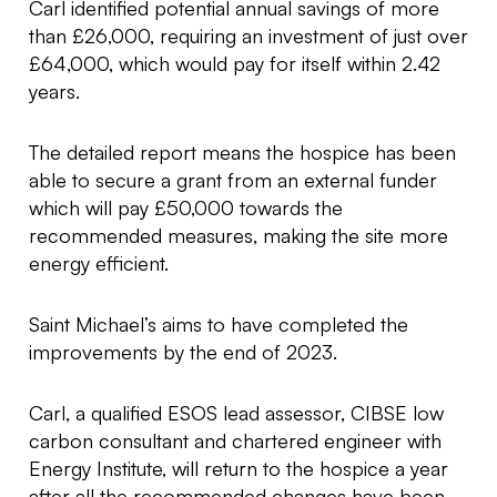
Carl identified potential annual savings of more
than £26,000, requiring an investment of just over
£64,000, which would pay for itself within 2.42
years.
The detailed report means the hospice has been
able to secure a grant from an external funder
which will pay £50,000 towards the
recommended measures, making the site more
energy efficient.
Saint Michael’s aims to have completed the
improvements by the end of 2023.
Carl, a qualified ESOS lead assessor, CIBSE low
carbon consultant and chartered engineer with
Energy Institute, will return to the hospice a year
after all the recommended changes have been