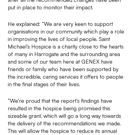
put in place to monitor their impact.
He explained: “We are very keen to support
organisations in our community which play a role
in improving the lives of local people. Saint
Michael’s Hospice is a charity close to the hearts
of many in Harrogate and the surrounding area
and some of our team here at GENEX have
friends or family who have been supported by
the incredible, caring services it offers to people
in the final stages of their lives.
“We’re proud that the report’s findings have
resulted in the hospice being promised this
sizeable grant, which will go a long way towards
the delivery of the recommendations we made.
This will allow the hospice to reduce its annual