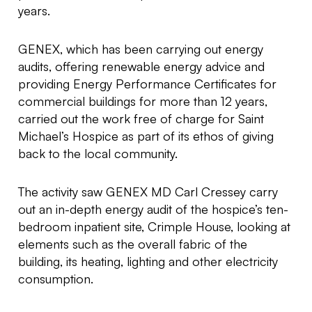
years.
GENEX, which has been carrying out energy
audits, offering renewable energy advice and
providing Energy Performance Certificates for
commercial buildings for more than 12 years,
carried out the work free of charge for Saint
Michael’s Hospice as part of its ethos of giving
back to the local community.
The activity saw GENEX MD Carl Cressey carry
out an in-depth energy audit of the hospice’s ten-
bedroom inpatient site, Crimple House, looking at
elements such as the overall fabric of the
building, its heating, lighting and other electricity
consumption.