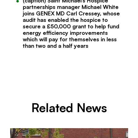
(caption) Saint Michael’s Hospice
partnerships manager Michael White
joins GENEX MD Carl Cressey, whose
audit has enabled the hospice to
secure a £50,000 grant to help fund
energy efficiency improvements
which will pay for themselves in less
than two and a half years
Related News