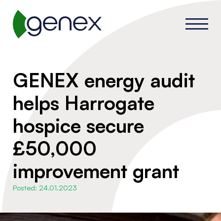
GENEX energy audit
helps Harrogate
hospice secure
£50,000
improvement grant
Posted: 24.01.2023