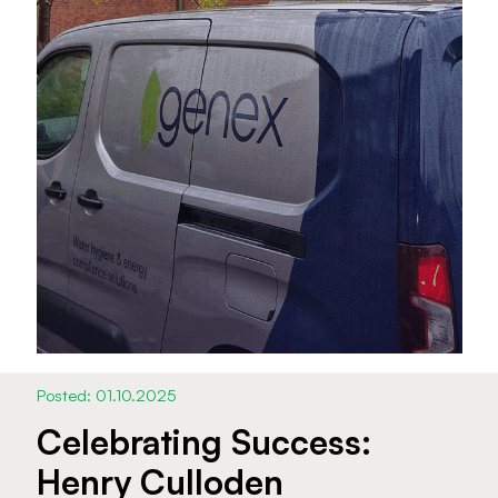
Posted: 01.10.2025
Celebrating Success:
Henry Culloden