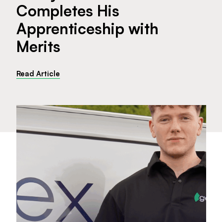
Completes His
Apprenticeship with
Merits
Read Article