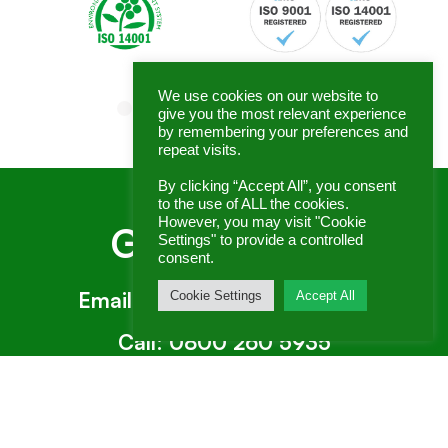
We use cookies on our website to
give you the most relevant experience
by remembering your preferences and
repeat visits.
By clicking “Accept All”, you consent
to the use of ALL the cookies.
However, you may visit "Cookie
Get In Touch
Settings" to provide a controlled
consent.
Email:
enquiries@genex.co.uk
Cookie Settings
Accept All
Call:
0800 260 5935