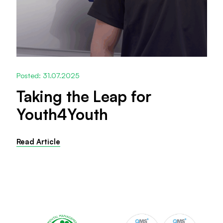
Posted: 31.07.2025
Taking the Leap for
Youth4Youth
Read Article