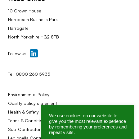
10 Crown House
Hornbeam Business Park
Harrogate
North Yorkshire HG2 8PB
Follow us:
Tel:
0800 260 5935
Environmental Policy
Quality policy statement
Health & Safety
We use cookies on our website to
Terms & Conditions
give you the most relevant experience
by remembering your preferences and
Sub-Contractor Terms
repeat visits.
Legionella Control Association