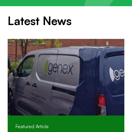
Latest News
Featured Article