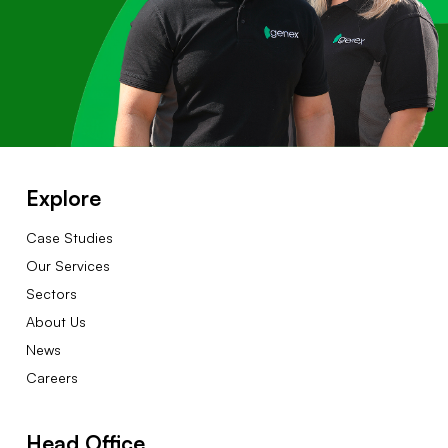
Explore
Case Studies
Our Services
Sectors
About Us
News
Careers
Head Office