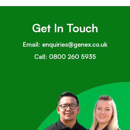
Get In Touch
Email:
enquiries@genex.co.uk
Call:
0800 260 5935