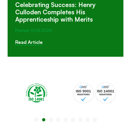
Celebrating Success: Henry
Culloden Completes His
Apprenticeship with Merits
Posted: 01.10.2025
Read Article