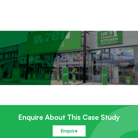
Enquire About This Case Study
Enquire